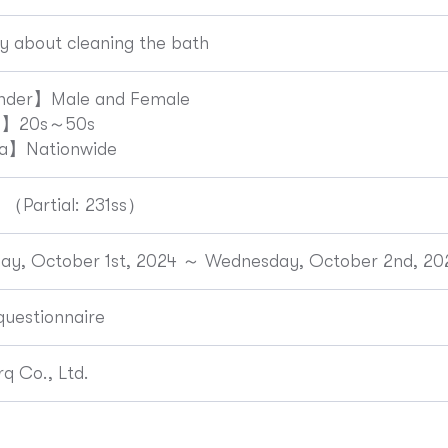
y about cleaning the bath
der】Male and Female
e】20s～50s
a】Nationwide
 （Partial: 231ss）
ay, October 1st, 2024 ～ Wednesday, October 2nd, 20
uestionnaire
q Co., Ltd.