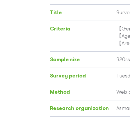
Title
Surve
Criteria
【Gen
【Ag
【Are
Sample size
320ss
Survey period
Tuesd
Method
Web q
Research organization
Asmar