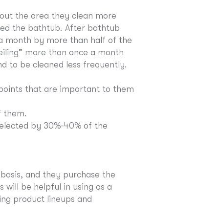
out the area they clean more
d the bathtub. After bathtub
 a month by more than half of the
ceiling” more than once a month
nd to be cleaned less frequently.
oints that are important to them
f them.
 selected by 30%-40% of the
 basis, and they purchase the
will be helpful in using as a
ring product lineups and