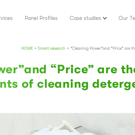
vices
Panel Profiles
Case studies
Our T
HOME
>
Smart research
>
“Cleaning Power”and “Price” are th
er”and “Price” are th
nts of cleaning deterg