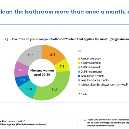
clean the bathroom more than once a month,