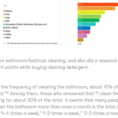
on bathroom/bathtub cleaning, and also did a research
t points while buying cleaning detergent.
 the frequency of cleaning the bathroom, about 70% of
.”* Among them, those who answered that “I clean th
 for about 30% of the total. It seems that many peop
an the bathroom more than once a month is the total 
‘4-6 times a week,’ ‘1-3 times a week,’ ‘2-3 times a mo