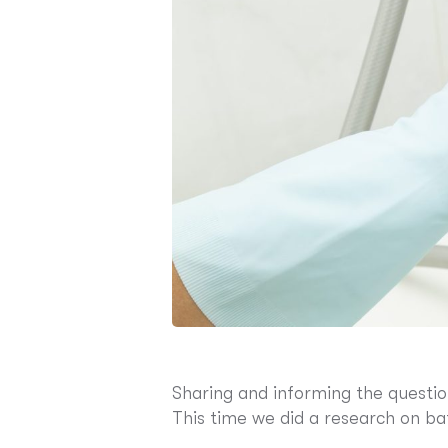
Sharing and informing the questio
This time we did a research on b