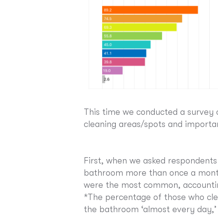
This time we conducted a survey 
cleaning areas/spots and importan
First, when we asked respondents
bathroom more than once a month
were the most common, accounting
*The percentage of those who cle
the bathroom ‘almost every day,’ 