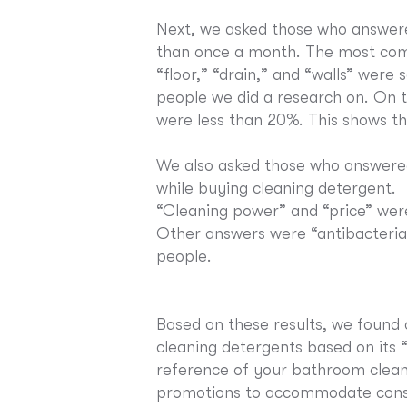
Next, we asked those who answer
than once a month. The most com
“floor,” “drain,” and “walls” wer
people we did a research on. On t
were less than 20%. This shows tha
We also asked those who answered
while buying cleaning detergent.
“Cleaning power” and “price” wer
Other answers were “antibacterial
people.
Based on these results, we found
cleaning detergents based on its “
reference of your bathroom cleani
promotions to accommodate con