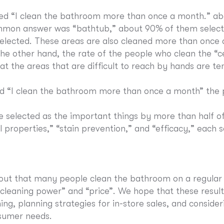
ed “I clean the bathroom more than once a month.” ab
mon answer was “bathtub,” about 90% of them selecte
e selected. These areas are also cleaned more than once
he other hand, the rate of the people who clean the “
t the areas that are difficult to reach by hands are te
 “I clean the bathroom more than once a month” the p
e selected as the important things by more than half o
 properties,” “stain prevention,” and “efficacy,” each
 out that many people clean the bathroom on a regular
cleaning power” and “price”. We hope that these results 
ng, planning strategies for in-store sales, and conside
sumer needs.