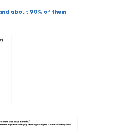
 and about 90% of them