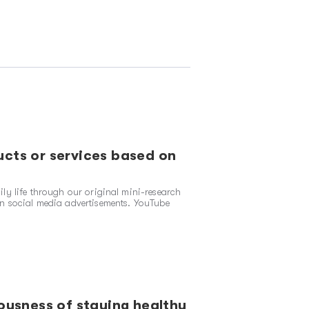
cts or services based on
ly life through our original mini-research
n social media advertisements. YouTube
ousness of staying healthy