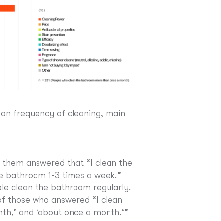
 on frequency of cleaning, main
 them answered that “I clean the
e bathroom 1-3 times a week.”
le clean the bathroom regularly.
of those who answered “I clean
nth,’ and ‘about once a month.‘”