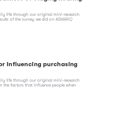
ly life through our original mini-research
results of the survey we did on ASMARQ
or influencing purchasing
ly life through our original mini-research
 the factors that influence people when