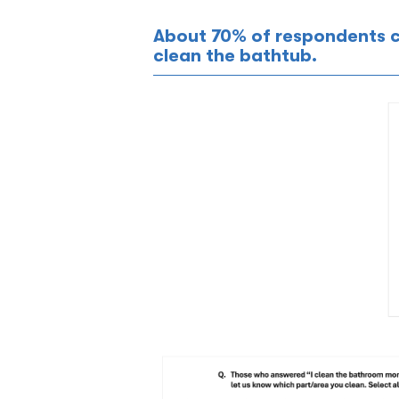
About 70% of respondents 
clean the bathtub.