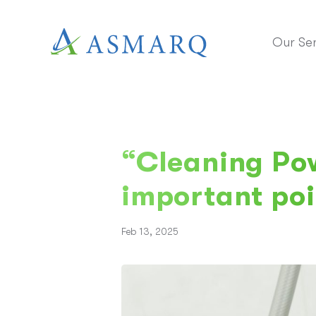
Our Ser
“Cleaning Pow
important poi
Feb 13, 2025