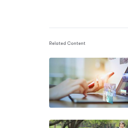
Related Content