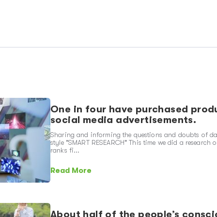
One in four have purchased produ
social media advertisements.
Sharing and informing the questions and doubts of dai
style "SMART RESEARCH" This time we did a research o
ranks fi...
Read More
About half of the people’s consci