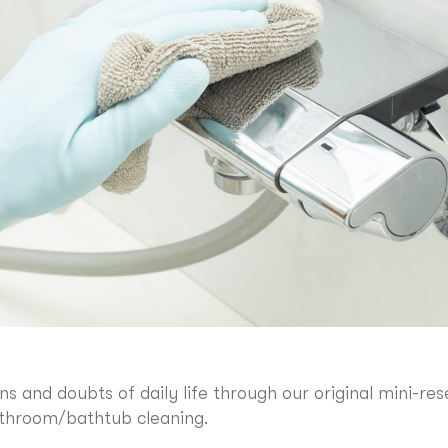
ns and doubts of daily life through our original mini-
athroom/bathtub cleaning.