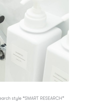
research style “SMART RESEARCH”