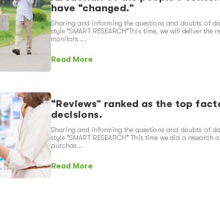
have “changed.”
Sharing and informing the questions and doubts of dai
style "SMART RESEARCH"This time, we will deliver the 
monitors ...
Read More
“Reviews” ranked as the top fact
decisions.
Sharing and informing the questions and doubts of dai
style "SMART RESEARCH" This time we did a research on
purchas...
Read More