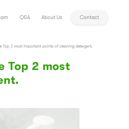
eam
Q&A
About Us
Contact
e Top 2 most important points of cleaning detergent.
e Top 2 most
ent.