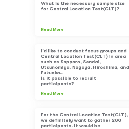
What is the necessary sample size
for Central Location Test(CLT)?
Read More
I’d like to conduct focus groups and
Central Location Test(CLT) in area
such as Sapporo, Sendai,
Utsunomiya, Nagoya, Hiroshima, and
Fukuoka…
Is it possible to recruit
participants?
Read More
For the Central Location Test(CLT),
we definitely want to gather 200
participants. It would be