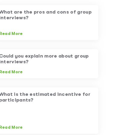
What are the pros and cons of group
interviews?
Read More
Could you explain more about group
interviews?
Read More
What is the estimated incentive for
participants?
Read More