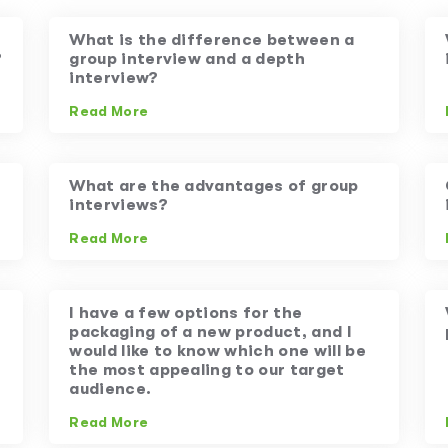
What is the difference between a
?
group interview and a depth
interview?
Read More
What are the advantages of group
interviews?
Read More
I have a few options for the
packaging of a new product, and I
would like to know which one will be
the most appealing to our target
audience.
Read More