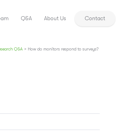
eam
Q&A
About Us
Contact
esearch Q&A
>
How do monitors respond to surveys?