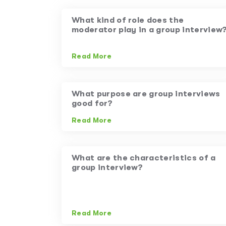
What kind of role does the
moderator play in a group interview
Read More
What purpose are group interviews
good for?
Read More
What are the characteristics of a
group interview?
Read More