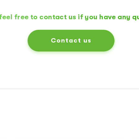
feel free to contact us if you have any q
Contact us