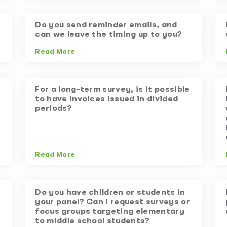
Do you send reminder emails, and
can we leave the timing up to you?
Read More
For a long-term survey, is it possible
to have invoices issued in divided
periods?
Read More
Do you have children or students in
your panel? Can I request surveys or
focus groups targeting elementary
to middle school students?