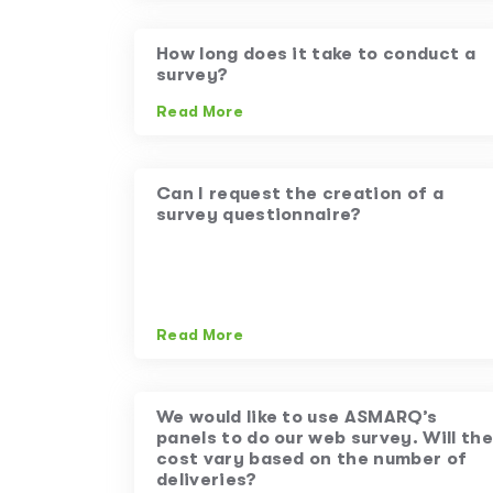
How long does it take to conduct a
survey?
Read More
Can I request the creation of a
survey questionnaire?
Read More
We would like to use ASMARQ’s
panels to do our web survey. Will the
cost vary based on the number of
deliveries?