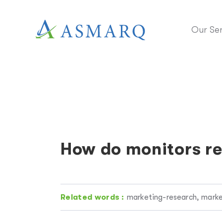
Our Ser
How do monitors re
Related words :
marketing-research, marke