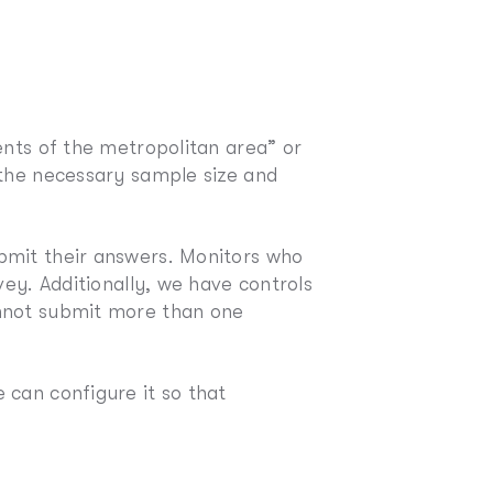
ents of the metropolitan area” or
 the necessary sample size and
bmit their answers. Monitors who
vey. Additionally, we have controls
annot submit more than one
 can configure it so that