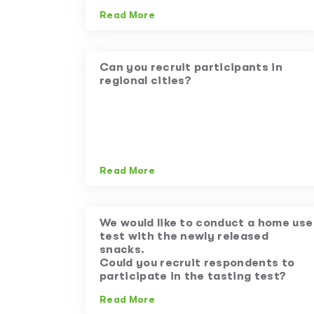
Read More
Can you recruit participants in
regional cities?
Read More
We would like to conduct a home use
test with the newly released
snacks.
Could you recruit respondents to
participate in the tasting test?
Read More