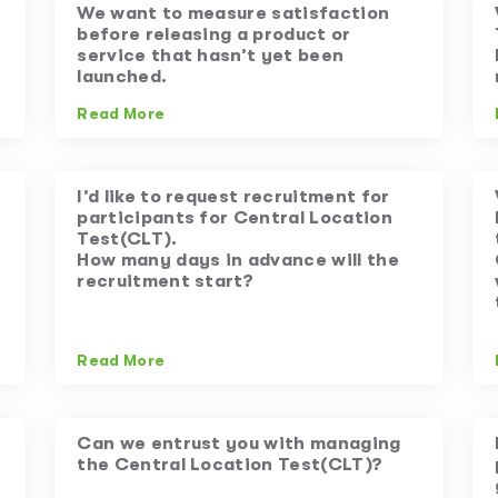
We want to measure satisfaction
before releasing a product or
service that hasn’t yet been
launched.
Read More
I’d like to request recruitment for
participants for Central Location
Test(CLT).
How many days in advance will the
recruitment start?
Read More
Can we entrust you with managing
the Central Location Test(CLT)?