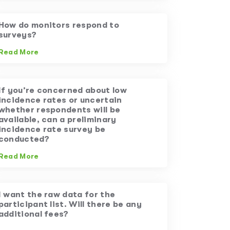
How do monitors respond to
surveys?
Read More
If you’re concerned about low
incidence rates or uncertain
whether respondents will be
available, can a preliminary
incidence rate survey be
conducted?
Read More
I want the raw data for the
participant list. Will there be any
additional fees?