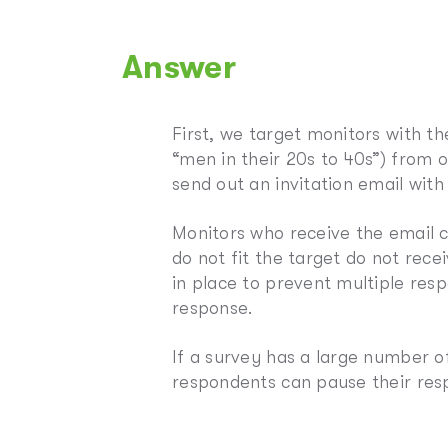
Answer
First, we target monitors with t
“men in their 20s to 40s”) from 
send out an invitation email with
Monitors who receive the email c
do not fit the target do not rece
in place to prevent multiple re
response.
If a survey has a large number o
respondents can pause their res