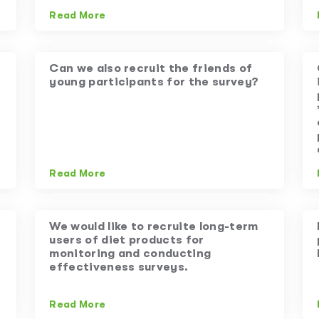
Read More
Can we also recruit the friends of
young participants for the survey?
Read More
We would like to recruite long-term
users of diet products for
monitoring and conducting
effectiveness surveys.
Read More