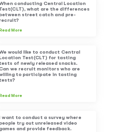
When conducting Central Location
Test(CLT), what are the differences
between street catch and pre-
recruit?
Read More
We would like to conduct Central
Location Test(CLT) for tasting
tests of newly released snacks.
Can we recruit monitors who are
willing to participate in tasting
tests?
Read More
I want to conduct a survey where
people try out unreleased video
games and provide feedback.