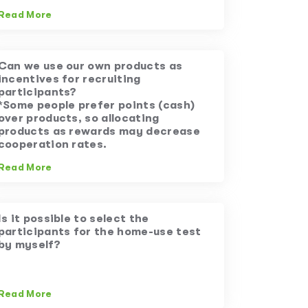
Read More
Can we use our own products as
incentives for recruiting
participants?
*Some people prefer points (cash)
over products, so allocating
products as rewards may decrease
cooperation rates.
Read More
Is it possible to select the
participants for the home-use test
by myself?
Read More