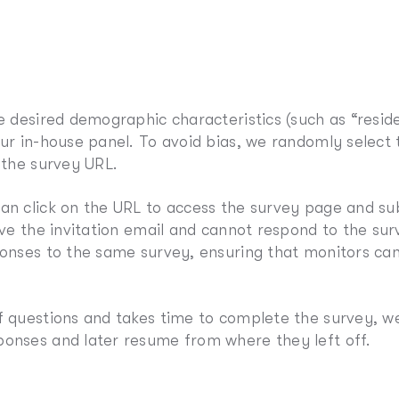
he desired demographic characteristics (such as “resid
our in-house panel. To avoid bias, we randomly select
 the survey URL.
an click on the URL to access the survey page and su
ive the invitation email and cannot respond to the sur
sponses to the same survey, ensuring that monitors c
f questions and takes time to complete the survey, we
ponses and later resume from where they left off.