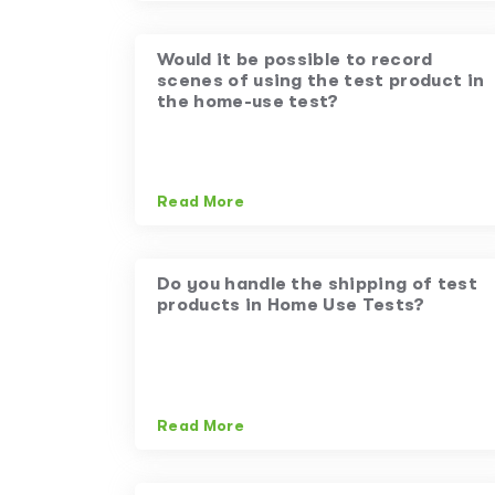
Would it be possible to record
scenes of using the test product in
the home-use test?
Read More
Do you handle the shipping of test
products in Home Use Tests?
Read More