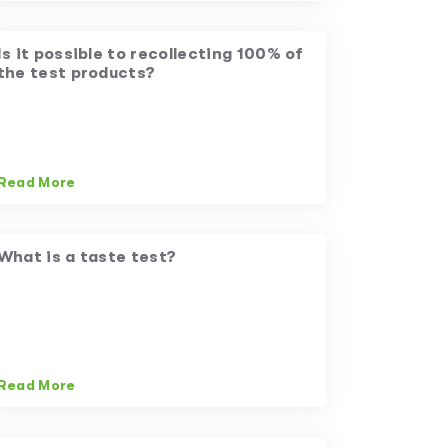
Is it possible to recollecting 100% of
the test products?
Read More
What is a taste test?
Read More