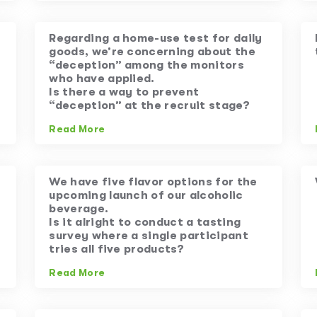
Regarding a home-use test for daily
goods, we’re concerning about the
“deception” among the monitors
who have applied.
Is there a way to prevent
“deception” at the recruit stage?
Read More
We have five flavor options for the
upcoming launch of our alcoholic
beverage.
Is it alright to conduct a tasting
survey where a single participant
tries all five products?
Read More