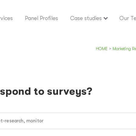
vices
Panel Profiles
Case studies
Our T
HOME
>
Marketing R
spond to surveys?
t-research, monitor