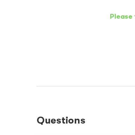
Please 
Questions