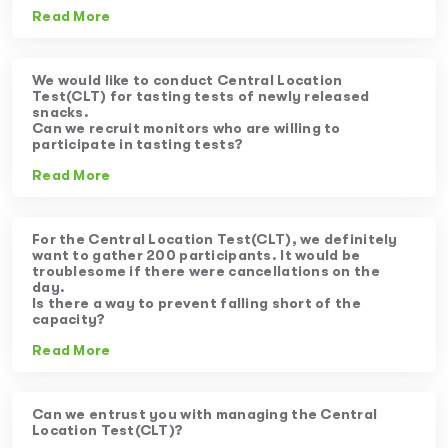
Read More
We would like to conduct Central Location
Test(CLT) for tasting tests of newly released
snacks.
Can we recruit monitors who are willing to
participate in tasting tests?
Read More
For the Central Location Test(CLT), we definitely
want to gather 200 participants. It would be
troublesome if there were cancellations on the
day.
Is there a way to prevent falling short of the
capacity?
Read More
Can we entrust you with managing the Central
Location Test(CLT)?