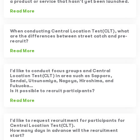
a product or service that hasn’t yet been launched.
Read More
When conducting Central Location Test(CLT), what
are the differences between street catch and pre-
recruit?
Read More
I’d like to conduct focus groups and Central
Location Test(CLT) in area such as Sapporo,
Sendai, Utsunomiya, Nagoya, Hiroshima, and
Fukuoka…
Is it possible to recruit participants?
Read More
I’d like to request recruitment for participants for
Central Location Test(CLT).
How many days in advance will the recruitment
start?