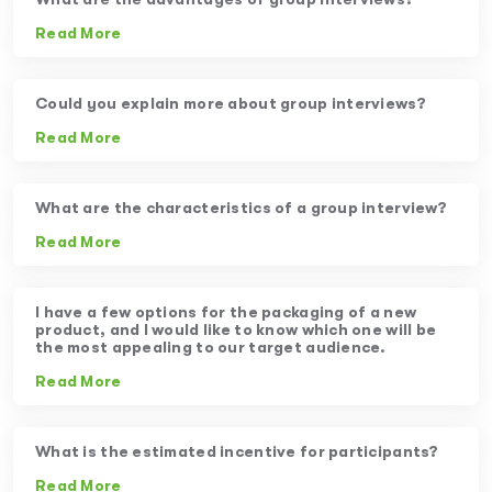
Read More
Could you explain more about group interviews?
Read More
What are the characteristics of a group interview?
Read More
I have a few options for the packaging of a new
product, and I would like to know which one will be
the most appealing to our target audience.
Read More
What is the estimated incentive for participants?
Read More