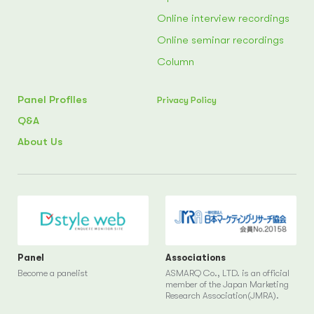
Online interview recordings
Online seminar recordings
Column
Panel Profiles
Privacy Policy
Q&A
About Us
Panel
Associations
Become a panelist
ASMARQ Co., LTD. is an official
member of the Japan Marketing
Research Association(JMRA).