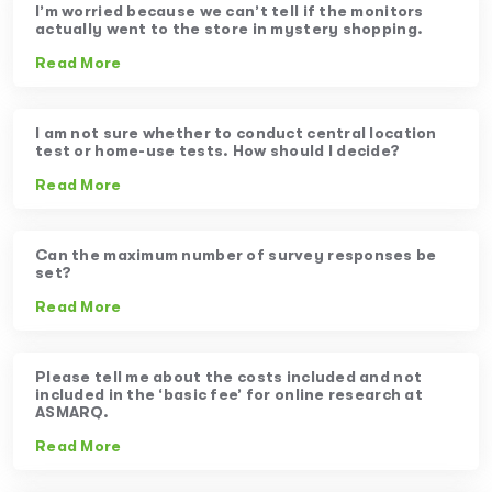
I’m worried because we can’t tell if the monitors
actually went to the store in mystery shopping.
Read More
I am not sure whether to conduct central location
test or home-use tests. How should I decide?
Read More
Can the maximum number of survey responses be
set?
Read More
Please tell me about the costs included and not
included in the ‘basic fee’ for online research at
ASMARQ.
Read More