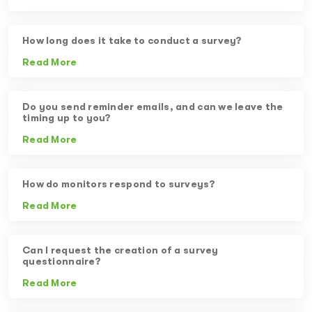
How long does it take to conduct a survey?
Read More
Do you send reminder emails, and can we leave the
timing up to you?
Read More
How do monitors respond to surveys?
Read More
Can I request the creation of a survey
questionnaire?
Read More