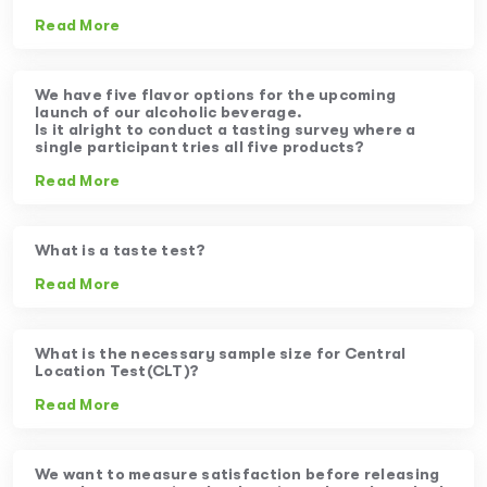
Read More
We have five flavor options for the upcoming
launch of our alcoholic beverage.
Is it alright to conduct a tasting survey where a
single participant tries all five products?
Read More
What is a taste test?
Read More
What is the necessary sample size for Central
Location Test(CLT)?
Read More
We want to measure satisfaction before releasing