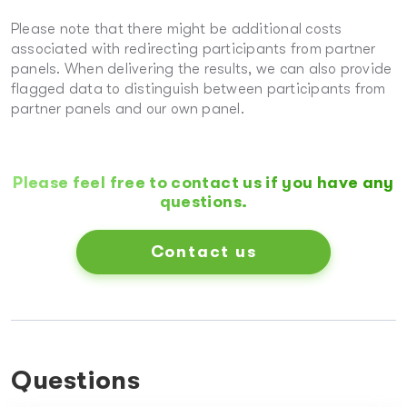
Please note that there might be additional costs
associated with redirecting participants from partner
panels. When delivering the results, we can also provide
flagged data to distinguish between participants from
partner panels and our own panel.
Please feel free to contact us if you have any
questions.
Contact us
Questions