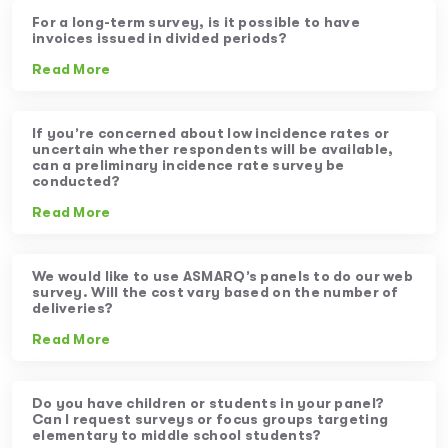
For a long-term survey, is it possible to have
invoices issued in divided periods?
Read More
If you’re concerned about low incidence rates or
uncertain whether respondents will be available,
can a preliminary incidence rate survey be
conducted?
Read More
We would like to use ASMARQ’s panels to do our web
survey. Will the cost vary based on the number of
deliveries?
Read More
Do you have children or students in your panel?
Can I request surveys or focus groups targeting
elementary to middle school students?