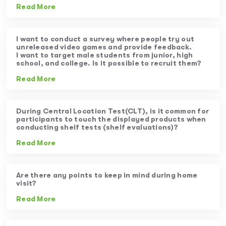
Read More
I want to conduct a survey where people try out
unreleased video games and provide feedback.
I want to target male students from junior, high
school, and college. Is it possible to recruit them?
Read More
During Central Location Test(CLT), is it common for
participants to touch the displayed products when
conducting shelf tests (shelf evaluations)?
Read More
Are there any points to keep in mind during home
visit?
Read More