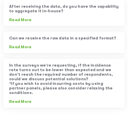
After receiving the data, do you have the capability
to aggregate it in-house?
Read More
Can we receive the raw data in a specified format?
Read More
In the surveys we’re requesting, if the incidence
rate turns out to be lower than expected and we
don’t reach the required number of respondents,
could we discuss potential solutions?
*If you wish to avoid incurring costs by using
partner panels, please also consider relaxing the
conditions.
Read More