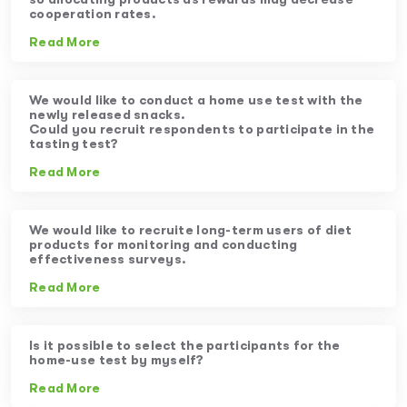
cooperation rates.
Read More
We would like to conduct a home use test with the
newly released snacks.
Could you recruit respondents to participate in the
tasting test?
Read More
We would like to recruite long-term users of diet
products for monitoring and conducting
effectiveness surveys.
Read More
Is it possible to select the participants for the
home-use test by myself?
Read More