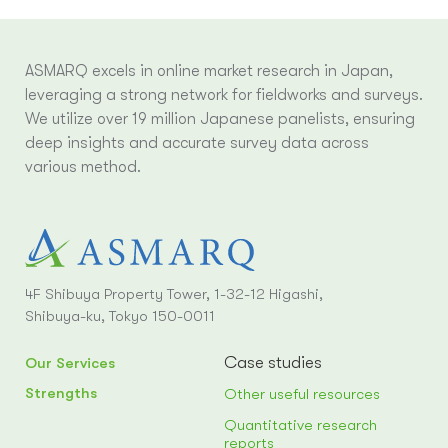
ASMARQ excels in online market research in Japan,
leveraging a strong network for fieldworks and surveys.
We utilize over 19 million Japanese panelists, ensuring
deep insights and accurate survey data across
various method.
4F Shibuya Property Tower, 1-32-12 Higashi,
Shibuya-ku, Tokyo 150-0011
Case studies
Our Services
Strengths
Other useful resources
Quantitative research
reports