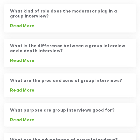
What kind of role does the moderator play in a
group interview?
Read More
What is the difference between a group interview
and a depth interview?
Read More
What are the pros and cons of group interviews?
Read More
What purpose are group interviews good for?
Read More
What are the advantages of group interviews?