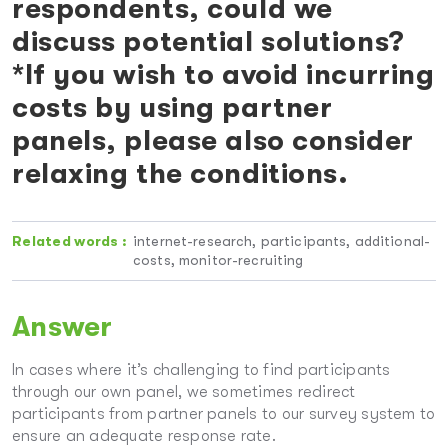
respondents, could we
discuss potential solutions?
*If you wish to avoid incurring
costs by using partner
panels, please also consider
relaxing the conditions.
Related words :
internet-research, participants, additional-
costs, monitor-recruiting
Answer
In cases where it’s challenging to find participants
through our own panel, we sometimes redirect
participants from partner panels to our survey system to
ensure an adequate response rate.