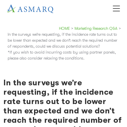
HOME
>
Marketing Research Q&A
>
In the surveys we’re requesting, if the incidence rate turns out to
be lower than expected and we don’t reach the required number
of respondents, could we discuss potential solutions?
*If you wish to avoid incurring costs by using partner panels,
please also consider relaxing the conditions.
In the surveys we’re
requesting, if the incidence
rate turns out to be lower
than expected and we don’t
reach the required number of