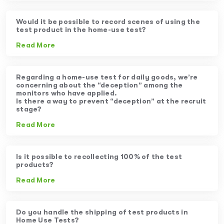
Would it be possible to record scenes of using the
test product in the home-use test?
Read More
Regarding a home-use test for daily goods, we’re
concerning about the “deception” among the
monitors who have applied.
Is there a way to prevent “deception” at the recruit
stage?
Read More
Is it possible to recollecting 100% of the test
products?
Read More
Do you handle the shipping of test products in
Home Use Tests?