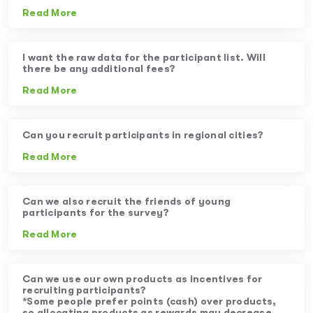
Read More
I want the raw data for the participant list. Will
there be any additional fees?
Read More
Can you recruit participants in regional cities?
Read More
Can we also recruit the friends of young
participants for the survey?
Read More
Can we use our own products as incentives for
recruiting participants?
*Some people prefer points (cash) over products,
so allocating products as rewards may decrease