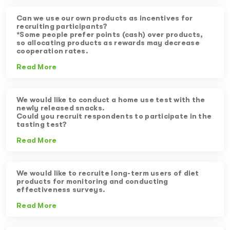
Can we use our own products as incentives for
recruiting participants?
*Some people prefer points (cash) over products,
so allocating products as rewards may decrease
cooperation rates.
Read More
We would like to conduct a home use test with the
newly released snacks.
Could you recruit respondents to participate in the
tasting test?
Read More
We would like to recruite long-term users of diet
products for monitoring and conducting
effectiveness surveys.
Read More