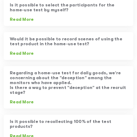
Is it possible to select the participants for the
home-use test by myself?
Read More
Would it be possible to record scenes of using the
test product in the home-use test?
Read More
Regarding a home-use test for daily goods, we’re
concerning about the “deception” among the
monitors who have applied.
Is there a way to prevent “deception” at the recruit
stage?
Read More
Is it possible to recollecting 100% of the test
products?
Read More