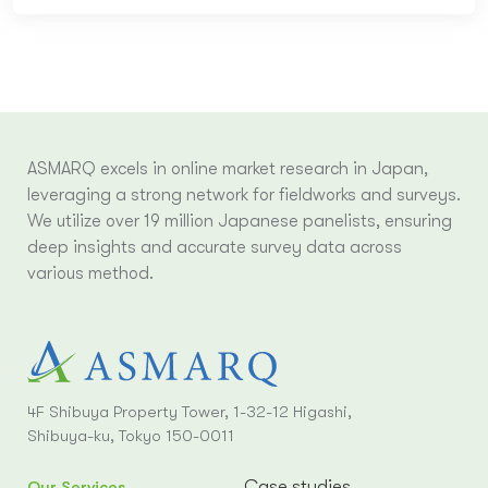
ASMARQ excels in online market research in Japan,
leveraging a strong network for fieldworks and surveys.
We utilize over 19 million Japanese panelists, ensuring
deep insights and accurate survey data across
various method.
4F Shibuya Property Tower, 1-32-12 Higashi,
Shibuya-ku, Tokyo 150-0011
Case studies
Our Services