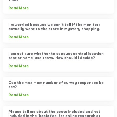
Read More
I’m worried because we can’t tell if the monitors
actually went to the store in mystery shopping.
Read More
I am not sure whether to conduct central location
test or home-use tests. How should I decide?
Read More
Can the maximum number of survey responses be
set?
Read More
Please tell me about the costs included and not
included in the ‘basic fee’ for online research at