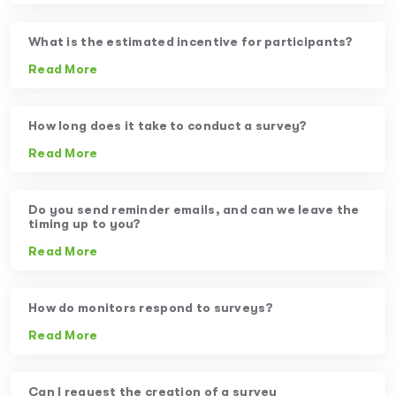
What is the estimated incentive for participants?
Read More
How long does it take to conduct a survey?
Read More
Do you send reminder emails, and can we leave the
timing up to you?
Read More
How do monitors respond to surveys?
Read More
Can I request the creation of a survey