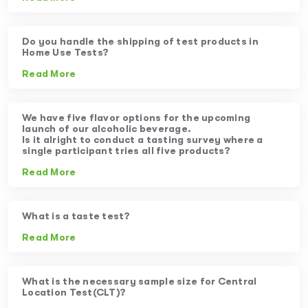
Do you handle the shipping of test products in
Home Use Tests?
Read More
We have five flavor options for the upcoming
launch of our alcoholic beverage.
Is it alright to conduct a tasting survey where a
single participant tries all five products?
Read More
What is a taste test?
Read More
What is the necessary sample size for Central
Location Test(CLT)?