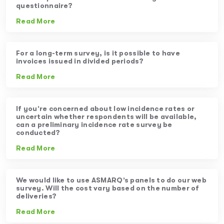
questionnaire?
Read More
For a long-term survey, is it possible to have
invoices issued in divided periods?
Read More
If you’re concerned about low incidence rates or
uncertain whether respondents will be available,
can a preliminary incidence rate survey be
conducted?
Read More
We would like to use ASMARQ’s panels to do our web
survey. Will the cost vary based on the number of
deliveries?
Read More