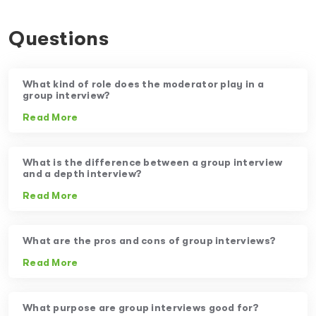
Questions
What kind of role does the moderator play in a
group interview?
Read More
What is the difference between a group interview
and a depth interview?
Read More
What are the pros and cons of group interviews?
Read More
What purpose are group interviews good for?