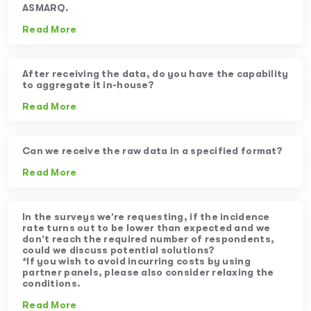
ASMARQ.
Read More
After receiving the data, do you have the capability
to aggregate it in-house?
Read More
Can we receive the raw data in a specified format?
Read More
In the surveys we’re requesting, if the incidence
rate turns out to be lower than expected and we
don’t reach the required number of respondents,
could we discuss potential solutions?
*If you wish to avoid incurring costs by using
partner panels, please also consider relaxing the
conditions.
Read More