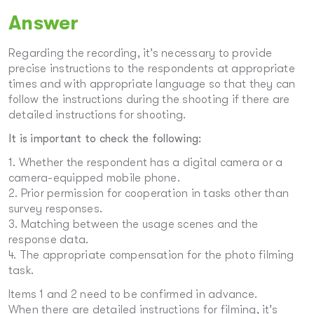
Answer
Regarding the recording, it’s necessary to provide
precise instructions to the respondents at appropriate
times and with appropriate language so that they can
follow the instructions during the shooting if there are
detailed instructions for shooting.
It is important to check the following:
1. Whether the respondent has a digital camera or a
camera-equipped mobile phone.
2. Prior permission for cooperation in tasks other than
survey responses.
3. Matching between the usage scenes and the
response data.
4. The appropriate compensation for the photo filming
task.
Items 1 and 2 need to be confirmed in advance.
When there are detailed instructions for filming, it’s