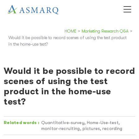
HOME
>
Marketing Research Q&A
>
Would it be possible to record scenes of using the test product
in the home-use test?
Would it be possible to record
scenes of using the test
product in the home-use
test?
Related words :
Quantitative-survey, Home-Use-test,
monitor-recruiting, pictures, recording