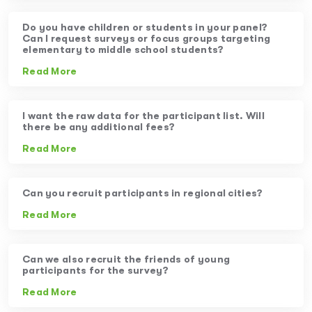
Do you have children or students in your panel?
Can I request surveys or focus groups targeting
elementary to middle school students?
Read More
I want the raw data for the participant list. Will
there be any additional fees?
Read More
Can you recruit participants in regional cities?
Read More
Can we also recruit the friends of young
participants for the survey?
Read More