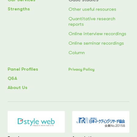
Strengths
Other useful resources
Quantitative research
reports
Online interview recordings
Online seminar recordings
Column
Panel Profiles
Privacy Policy
Q&A
About Us