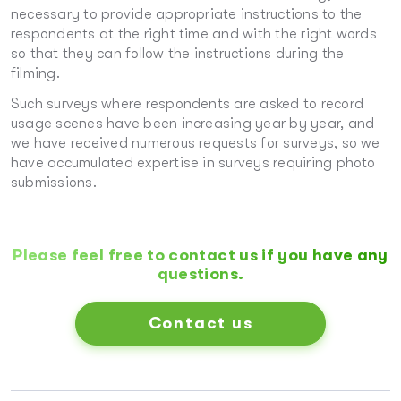
necessary to provide appropriate instructions to the
respondents at the right time and with the right words
so that they can follow the instructions during the
filming.
Such surveys where respondents are asked to record
usage scenes have been increasing year by year, and
we have received numerous requests for surveys, so we
have accumulated expertise in surveys requiring photo
submissions.
Please feel free to contact us if you have any
questions.
Contact us