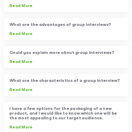
Read More
What are the advantages of group interviews?
Read More
Could you explain more about group interviews?
Read More
What are the characteristics of a group interview?
Read More
I have a few options for the packaging of a new
product, and I would like to know which one will be
the most appealing to our target audience.
Read More