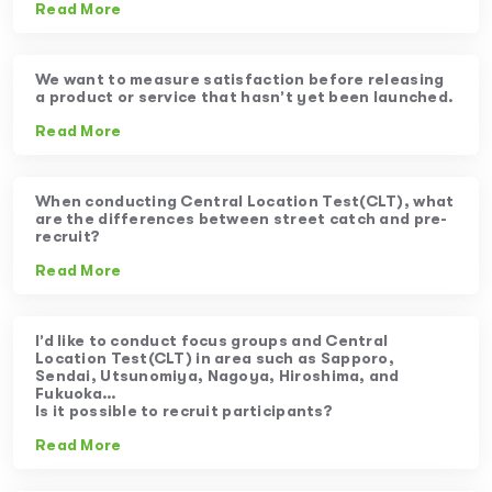
Read More
We want to measure satisfaction before releasing
a product or service that hasn’t yet been launched.
Read More
When conducting Central Location Test(CLT), what
are the differences between street catch and pre-
recruit?
Read More
I’d like to conduct focus groups and Central
Location Test(CLT) in area such as Sapporo,
Sendai, Utsunomiya, Nagoya, Hiroshima, and
Fukuoka…
Is it possible to recruit participants?
Read More