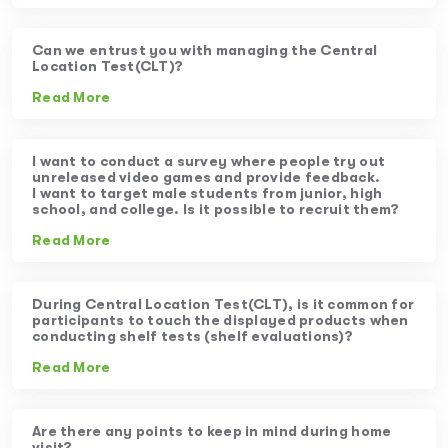
Can we entrust you with managing the Central
Location Test(CLT)?
Read More
I want to conduct a survey where people try out
unreleased video games and provide feedback.
I want to target male students from junior, high
school, and college. Is it possible to recruit them?
Read More
During Central Location Test(CLT), is it common for
participants to touch the displayed products when
conducting shelf tests (shelf evaluations)?
Read More
Are there any points to keep in mind during home
visit?