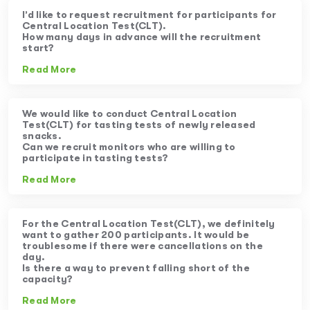
I’d like to request recruitment for participants for
Central Location Test(CLT).
How many days in advance will the recruitment
start?
Read More
We would like to conduct Central Location
Test(CLT) for tasting tests of newly released
snacks.
Can we recruit monitors who are willing to
participate in tasting tests?
Read More
For the Central Location Test(CLT), we definitely
want to gather 200 participants. It would be
troublesome if there were cancellations on the
day.
Is there a way to prevent falling short of the
capacity?
Read More