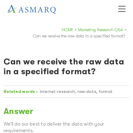
HOME
>
Marketing Research Q&A
>
Can we receive the raw data in a specified format?
Can we receive the raw data
in a specified format?
Related words :
internet-research, raw-data, format
Answer
We’ll do our best to deliver the data with your
requirements.