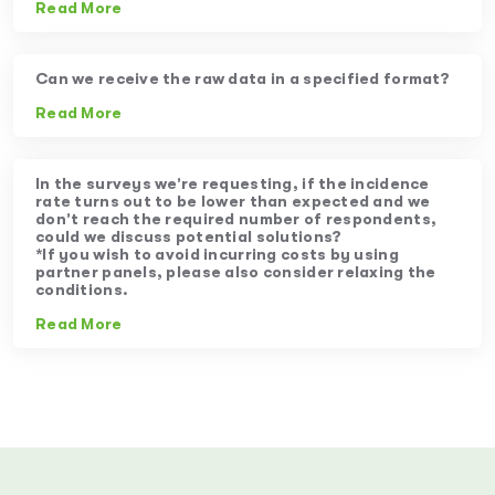
Read More
Can we receive the raw data in a specified format?
Read More
In the surveys we’re requesting, if the incidence
rate turns out to be lower than expected and we
don’t reach the required number of respondents,
could we discuss potential solutions?
*If you wish to avoid incurring costs by using
partner panels, please also consider relaxing the
conditions.
Read More