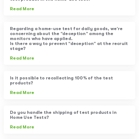
Read More
Regarding a home-use test for daily goods, we’re
concerning about the “deception” among the
monitors who have applied.
Is there a way to prevent “deception” at the recruit
stage?
Read More
Is it possible to recollecting 100% of the test
products?
Read More
Do you handle the shipping of test products in
Home Use Tests?
Read More