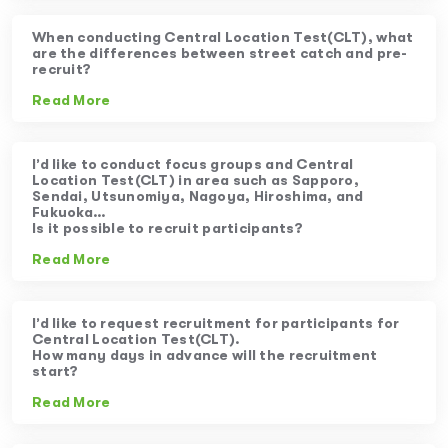
When conducting Central Location Test(CLT), what
are the differences between street catch and pre-
recruit?
Read More
I’d like to conduct focus groups and Central
Location Test(CLT) in area such as Sapporo,
Sendai, Utsunomiya, Nagoya, Hiroshima, and
Fukuoka…
Is it possible to recruit participants?
Read More
I’d like to request recruitment for participants for
Central Location Test(CLT).
How many days in advance will the recruitment
start?
Read More