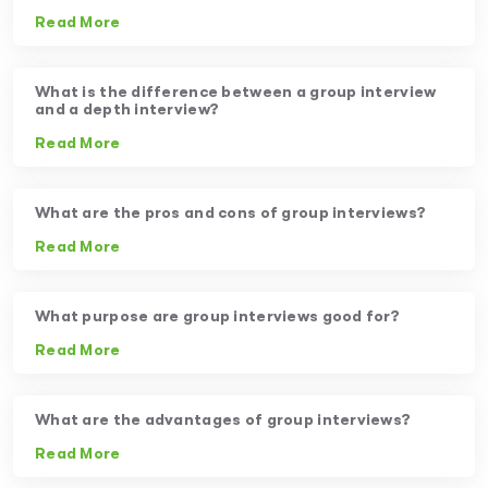
Read More
What is the difference between a group interview
and a depth interview?
Read More
What are the pros and cons of group interviews?
Read More
What purpose are group interviews good for?
Read More
What are the advantages of group interviews?
Read More