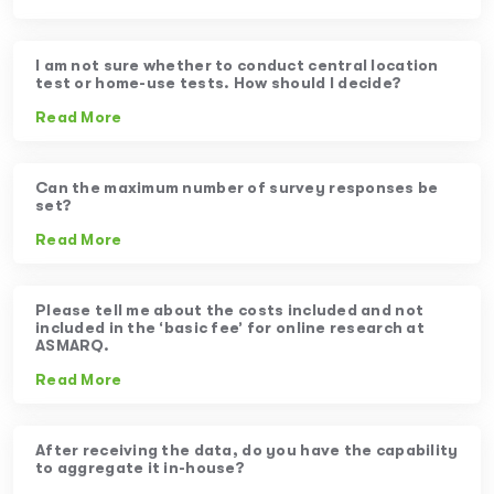
I am not sure whether to conduct central location
test or home-use tests. How should I decide?
Read More
Can the maximum number of survey responses be
set?
Read More
Please tell me about the costs included and not
included in the ‘basic fee’ for online research at
ASMARQ.
Read More
After receiving the data, do you have the capability
to aggregate it in-house?