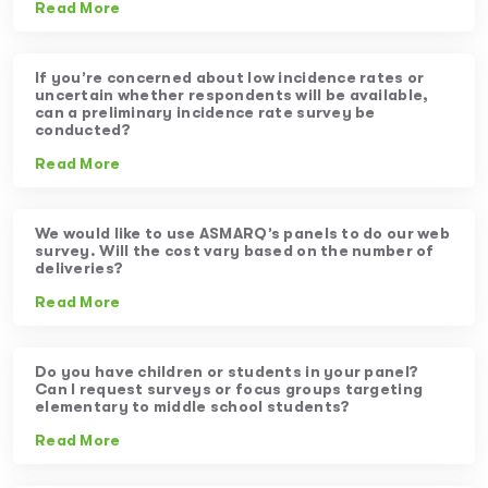
Read More
If you’re concerned about low incidence rates or
uncertain whether respondents will be available,
can a preliminary incidence rate survey be
conducted?
Read More
We would like to use ASMARQ’s panels to do our web
survey. Will the cost vary based on the number of
deliveries?
Read More
Do you have children or students in your panel?
Can I request surveys or focus groups targeting
elementary to middle school students?
Read More