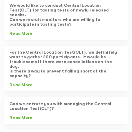
We would like to conduct Central Location
Test(CLT) for tasting tests of newly released
snacks.
Can we recruit monitors who are willing to
participate in tasting tests?
Read More
For the Central Location Test(CLT), we definitely
want to gather 200 participants. It would be
troublesome if there were cancellations on the
day.
Is there a way to prevent falling short of the
capacity?
Read More
Can we entrust you with managing the Central
Location Test(CLT)?
Read More