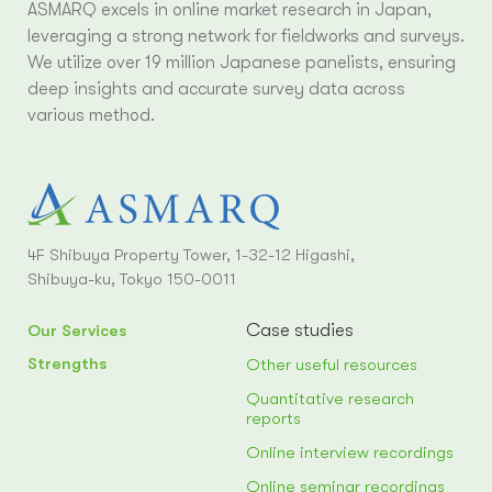
ASMARQ excels in online market research in Japan,
leveraging a strong network for fieldworks and surveys.
We utilize over 19 million Japanese panelists, ensuring
deep insights and accurate survey data across
various method.
4F Shibuya Property Tower, 1-32-12 Higashi,
Shibuya-ku, Tokyo 150-0011
Case studies
Our Services
Strengths
Other useful resources
Quantitative research
reports
Online interview recordings
Online seminar recordings