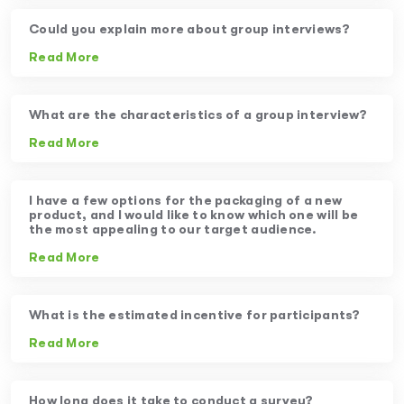
Could you explain more about group interviews?
Read More
What are the characteristics of a group interview?
Read More
I have a few options for the packaging of a new
product, and I would like to know which one will be
the most appealing to our target audience.
Read More
What is the estimated incentive for participants?
Read More
How long does it take to conduct a survey?