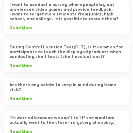
I want to conduct a survey where people try out
unreleased video games and provide feedback.
I want to target male students from junior, high
school, and college. Is it possible to recruit them?
Read More
During Central Location Test(CLT), is it common for
participants to touch the displayed products when
conducting shelf tests (shelf evaluations)?
Read More
Are there any points to keep in mind during home
visit?
Read More
I’m worried because we can’t tell if the monitors
actually went to the store in mystery shopping.
Read More