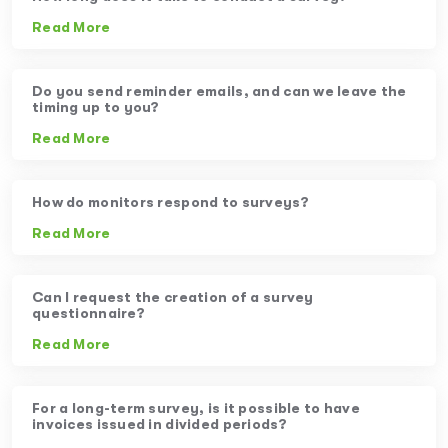
Read More
Do you send reminder emails, and can we leave the
timing up to you?
Read More
How do monitors respond to surveys?
Read More
Can I request the creation of a survey
questionnaire?
Read More
For a long-term survey, is it possible to have
invoices issued in divided periods?