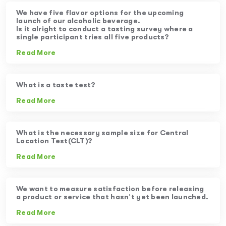
We have five flavor options for the upcoming
launch of our alcoholic beverage.
Is it alright to conduct a tasting survey where a
single participant tries all five products?
Read More
What is a taste test?
Read More
What is the necessary sample size for Central
Location Test(CLT)?
Read More
We want to measure satisfaction before releasing
a product or service that hasn’t yet been launched.
Read More