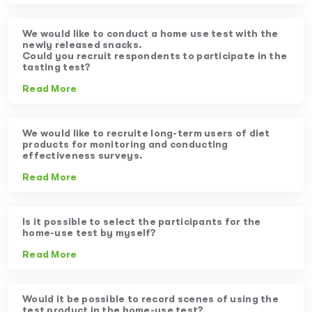
We would like to conduct a home use test with the
newly released snacks.
Could you recruit respondents to participate in the
tasting test?
Read More
We would like to recruite long-term users of diet
products for monitoring and conducting
effectiveness surveys.
Read More
Is it possible to select the participants for the
home-use test by myself?
Read More
Would it be possible to record scenes of using the
test product in the home-use test?