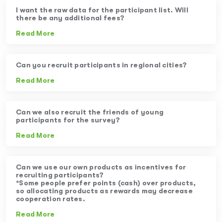
I want the raw data for the participant list. Will
there be any additional fees?
Read More
Can you recruit participants in regional cities?
Read More
Can we also recruit the friends of young
participants for the survey?
Read More
Can we use our own products as incentives for
recruiting participants?
*Some people prefer points (cash) over products,
so allocating products as rewards may decrease
cooperation rates.
Read More