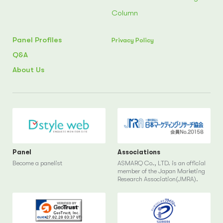
Column
Panel Profiles
Privacy Policy
Q&A
About Us
Panel
Associations
Become a panelist
ASMARQ Co., LTD. is an official
member of the Japan Marketing
Research Association(JMRA).