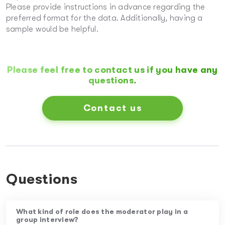
Please provide instructions in advance regarding the
preferred format for the data. Additionally, having a
sample would be helpful.
Please feel free to contact us if you have any
questions.
Contact us
Questions
What kind of role does the moderator play in a
group interview?