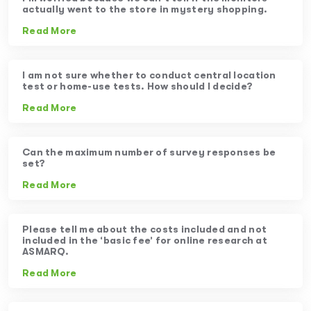
actually went to the store in mystery shopping.
Read More
I am not sure whether to conduct central location
test or home-use tests. How should I decide?
Read More
Can the maximum number of survey responses be
set?
Read More
Please tell me about the costs included and not
included in the ‘basic fee’ for online research at
ASMARQ.
Read More