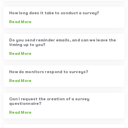
How long does it take to conduct a survey?
Read More
Do you send reminder emails, and can we leave the
timing up to you?
Read More
How do monitors respond to surveys?
Read More
Can I request the creation of a survey
questionnaire?
Read More