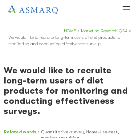
HOME
>
Marketing Research Q&A
>
We would like to recruite long-term users of diet products for
monitoring and conducting effectiveness surveys.
We would like to recruite
long-term users of diet
products for monitoring and
conducting effectiveness
surveys.
Related words :
Quantitative-survey, Home-Use-test,
monitor-recruiting