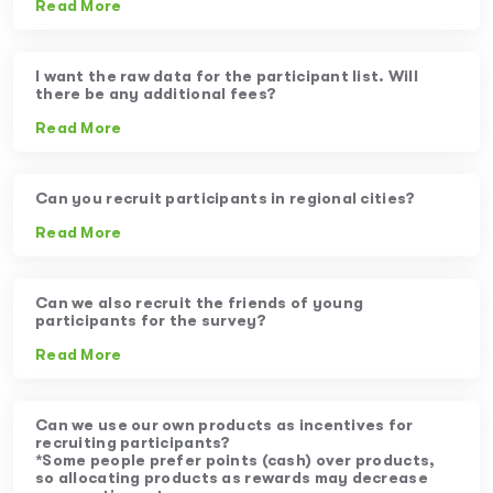
Read More
I want the raw data for the participant list. Will
there be any additional fees?
Read More
Can you recruit participants in regional cities?
Read More
Can we also recruit the friends of young
participants for the survey?
Read More
Can we use our own products as incentives for
recruiting participants?
*Some people prefer points (cash) over products,
so allocating products as rewards may decrease