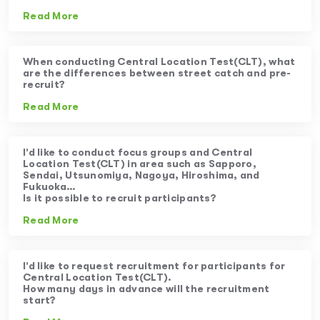
Read More
When conducting Central Location Test(CLT), what
are the differences between street catch and pre-
recruit?
Read More
I’d like to conduct focus groups and Central
Location Test(CLT) in area such as Sapporo,
Sendai, Utsunomiya, Nagoya, Hiroshima, and
Fukuoka…
Is it possible to recruit participants?
Read More
I’d like to request recruitment for participants for
Central Location Test(CLT).
How many days in advance will the recruitment
start?