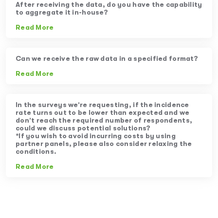
After receiving the data, do you have the capability
to aggregate it in-house?
Read More
Can we receive the raw data in a specified format?
Read More
In the surveys we’re requesting, if the incidence
rate turns out to be lower than expected and we
don’t reach the required number of respondents,
could we discuss potential solutions?
*If you wish to avoid incurring costs by using
partner panels, please also consider relaxing the
conditions.
Read More