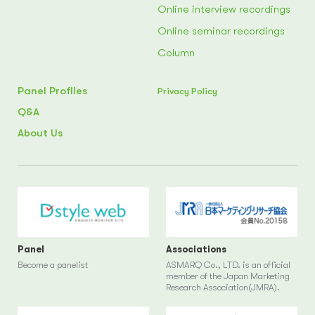
Online interview recordings
Online seminar recordings
Column
Panel Profiles
Privacy Policy
Q&A
About Us
Panel
Associations
Become a panelist
ASMARQ Co., LTD. is an official
member of the Japan Marketing
Research Association(JMRA).