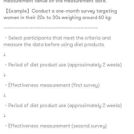
measurement venue on the measurement date.
【Example】Conduct a one-month survey targeting
women in their 20s to 30s weighing around 60 kg:
—————————————————————————–
・Select participants that meet the criteria and
measure the data before using diet products
↓
・Period of diet product use (approximately 2 weeks)
↓
・Effectiveness measurement (first survey)
↓
・Period of diet product use (approximately 2 weeks)
↓
・Effectiveness measurement (second survey)