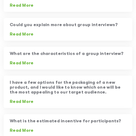
Read More
Could you explain more about group interviews?
Read More
What are the characteristics of a group interview?
Read More
I have a few options for the packaging of a new
product, and I would like to know which one will be
the most appealing to our target audience.
Read More
What is the estimated incentive for participants?
Read More