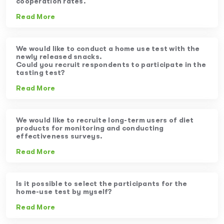
cooperation rates.
Read More
We would like to conduct a home use test with the
newly released snacks.
Could you recruit respondents to participate in the
tasting test?
Read More
We would like to recruite long-term users of diet
products for monitoring and conducting
effectiveness surveys.
Read More
Is it possible to select the participants for the
home-use test by myself?
Read More