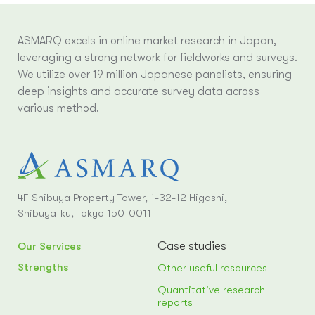
ASMARQ excels in online market research in Japan,
leveraging a strong network for fieldworks and surveys.
We utilize over 19 million Japanese panelists, ensuring
deep insights and accurate survey data across
various method.
4F Shibuya Property Tower, 1-32-12 Higashi,
Shibuya-ku, Tokyo 150-0011
Case studies
Our Services
Strengths
Other useful resources
Quantitative research
reports