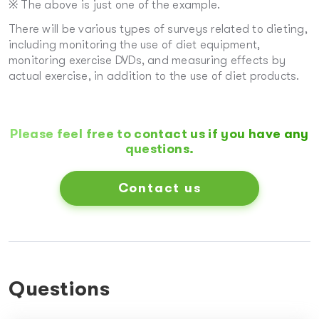
※ The above is just one of the example.
There will be various types of surveys related to dieting,
including monitoring the use of diet equipment,
monitoring exercise DVDs, and measuring effects by
actual exercise, in addition to the use of diet products.
Please feel free to contact us if you have any
questions.
Contact us
Questions