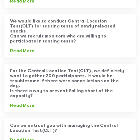
Read More
We would like to conduct Central Location
Test(CLT) for tasting tests of newly released
snacks.
Can we recruit monitors who are willing to
participate in tasting tests?
Read More
For the Central Location Test(CLT), we definitely
want to gather 200 participants. It would be
troublesome if there were cancellations on the
day.
Is there a way to prevent falling short of the
capacity?
Read More
Can we entrust you with managing the Central
Location Test(CLT)?