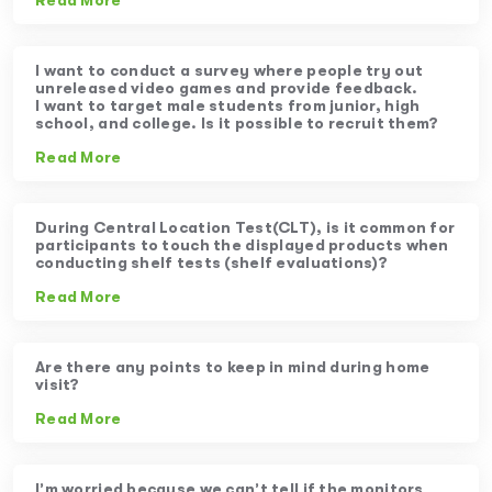
Read More
I want to conduct a survey where people try out
unreleased video games and provide feedback.
I want to target male students from junior, high
school, and college. Is it possible to recruit them?
Read More
During Central Location Test(CLT), is it common for
participants to touch the displayed products when
conducting shelf tests (shelf evaluations)?
Read More
Are there any points to keep in mind during home
visit?
Read More
I’m worried because we can’t tell if the monitors