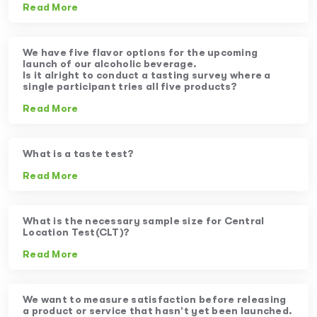
Read More
We have five flavor options for the upcoming
launch of our alcoholic beverage.
Is it alright to conduct a tasting survey where a
single participant tries all five products?
Read More
What is a taste test?
Read More
What is the necessary sample size for Central
Location Test(CLT)?
Read More
We want to measure satisfaction before releasing
a product or service that hasn’t yet been launched.