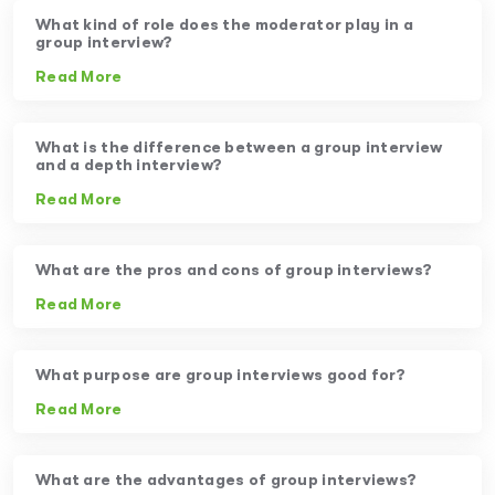
What kind of role does the moderator play in a
group interview?
Read More
What is the difference between a group interview
and a depth interview?
Read More
What are the pros and cons of group interviews?
Read More
What purpose are group interviews good for?
Read More
What are the advantages of group interviews?