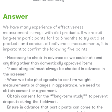
Answer
We have many experience of effectiveness
measurement surveys with diet products. If we recruit
long-term participants for 1 to 6 months to try out diet
products and conduct effectiveness measurements, it is
important to confirm the following five points:
・Necessary to check in advance as we could not send
anything other than domestically approved items.
・’Food allergies’ must always be checked in advance in
the screener.
・When we take photographs to confirm weight
measurements or changes in appearance, we need to
obtain consent or agreement.
・Obtain consent for the “”long-term study”” to prevent
dropouts during the fieldwork.
・Ensure in advance that participants can come to the