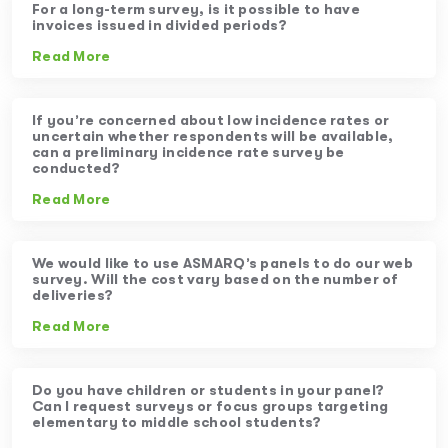
For a long-term survey, is it possible to have
invoices issued in divided periods?
Read More
If you’re concerned about low incidence rates or
uncertain whether respondents will be available,
can a preliminary incidence rate survey be
conducted?
Read More
We would like to use ASMARQ’s panels to do our web
survey. Will the cost vary based on the number of
deliveries?
Read More
Do you have children or students in your panel?
Can I request surveys or focus groups targeting
elementary to middle school students?