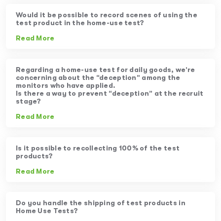
Would it be possible to record scenes of using the
test product in the home-use test?
Read More
Regarding a home-use test for daily goods, we’re
concerning about the “deception” among the
monitors who have applied.
Is there a way to prevent “deception” at the recruit
stage?
Read More
Is it possible to recollecting 100% of the test
products?
Read More
Do you handle the shipping of test products in
Home Use Tests?