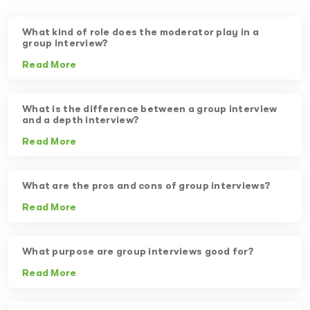
What kind of role does the moderator play in a
group interview?
Read More
What is the difference between a group interview
and a depth interview?
Read More
What are the pros and cons of group interviews?
Read More
What purpose are group interviews good for?
Read More