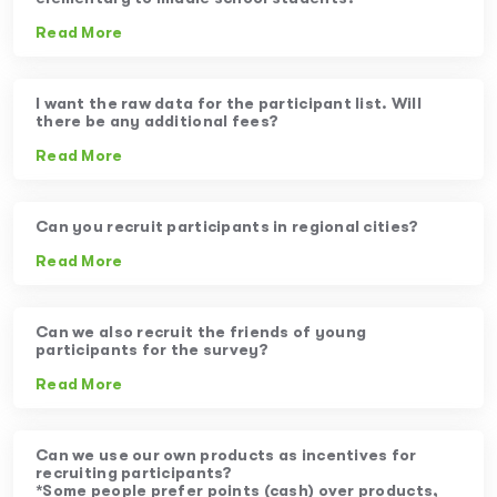
Read More
I want the raw data for the participant list. Will
there be any additional fees?
Read More
Can you recruit participants in regional cities?
Read More
Can we also recruit the friends of young
participants for the survey?
Read More
Can we use our own products as incentives for
recruiting participants?
*Some people prefer points (cash) over products,