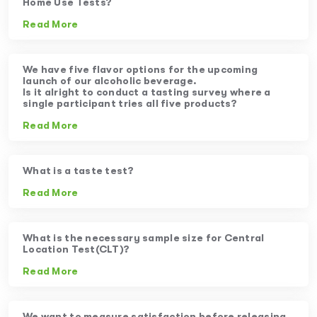
Home Use Tests?
Read More
We have five flavor options for the upcoming
launch of our alcoholic beverage.
Is it alright to conduct a tasting survey where a
single participant tries all five products?
Read More
What is a taste test?
Read More
What is the necessary sample size for Central
Location Test(CLT)?
Read More
We want to measure satisfaction before releasing