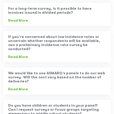
For a long-term survey, is it possible to have
invoices issued in divided periods?
Read More
If you’re concerned about low incidence rates or
uncertain whether respondents will be available,
can a preliminary incidence rate survey be
conducted?
Read More
We would like to use ASMARQ’s panels to do our web
survey. Will the cost vary based on the number of
deliveries?
Read More
Do you have children or students in your panel?
Can I request surveys or focus groups targeting
elementary to middle school students?