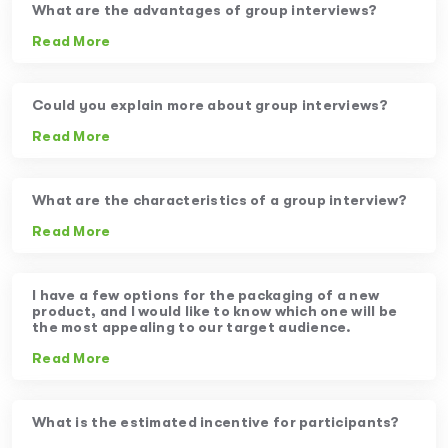
What are the advantages of group interviews?
Read More
Could you explain more about group interviews?
Read More
What are the characteristics of a group interview?
Read More
I have a few options for the packaging of a new
product, and I would like to know which one will be
the most appealing to our target audience.
Read More
What is the estimated incentive for participants?