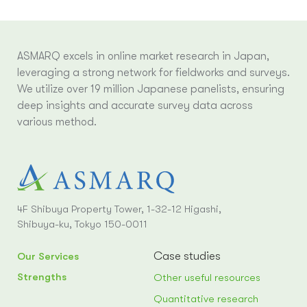
ASMARQ excels in online market research in Japan,
leveraging a strong network for fieldworks and surveys.
We utilize over 19 million Japanese panelists, ensuring
deep insights and accurate survey data across
various method.
4F Shibuya Property Tower, 1-32-12 Higashi,
Shibuya-ku, Tokyo 150-0011
Case studies
Our Services
Strengths
Other useful resources
Quantitative research