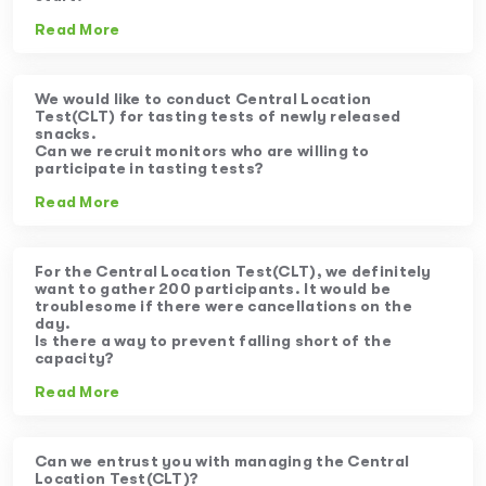
Read More
We would like to conduct Central Location
Test(CLT) for tasting tests of newly released
snacks.
Can we recruit monitors who are willing to
participate in tasting tests?
Read More
For the Central Location Test(CLT), we definitely
want to gather 200 participants. It would be
troublesome if there were cancellations on the
day.
Is there a way to prevent falling short of the
capacity?
Read More
Can we entrust you with managing the Central
Location Test(CLT)?