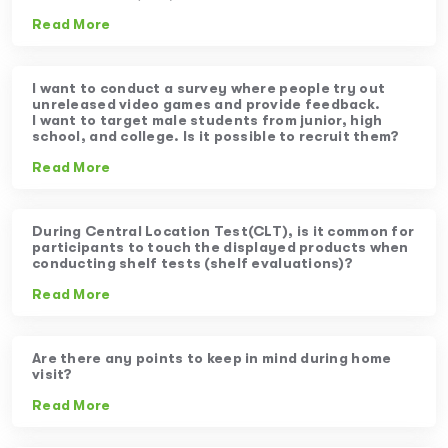
Read More
I want to conduct a survey where people try out
unreleased video games and provide feedback.
I want to target male students from junior, high
school, and college. Is it possible to recruit them?
Read More
During Central Location Test(CLT), is it common for
participants to touch the displayed products when
conducting shelf tests (shelf evaluations)?
Read More
Are there any points to keep in mind during home
visit?
Read More