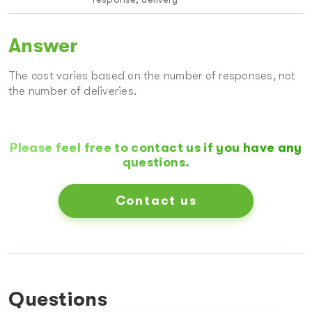
Answer
The cost varies based on the number of responses, not
the number of deliveries.
Please feel free to contact us if you have any
questions.
Contact us
Questions