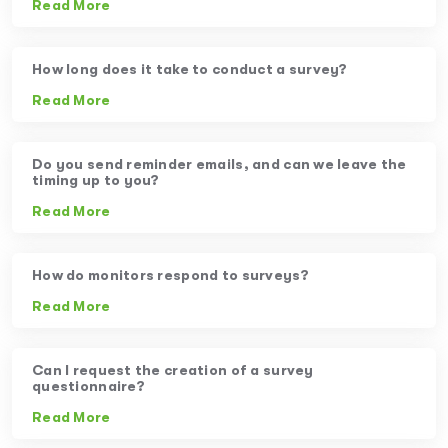
Read More
How long does it take to conduct a survey?
Read More
Do you send reminder emails, and can we leave the
timing up to you?
Read More
How do monitors respond to surveys?
Read More
Can I request the creation of a survey
questionnaire?
Read More