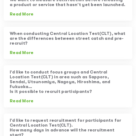
a product or service that hasn’t yet been launched.
Read More
When conducting Central Location Test(CLT), what
are the differences between street catch and pre-
recruit?
Read More
I’d like to conduct focus groups and Central
Location Test(CLT) in area such as Sapporo,
Sendai, Utsunomiya, Nagoya, Hiroshima, and
Fukuoka…
Is it possible to recruit participants?
Read More
I’d like to request recruitment for participants for
Central Location Test(CLT).
How many days in advance will the recruitment
start?