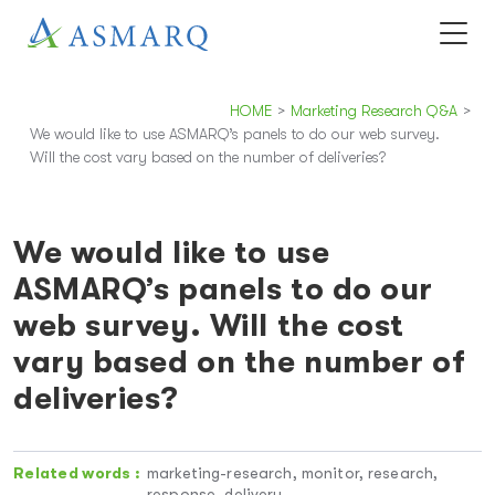
HOME
>
Marketing Research Q&A
>
We would like to use ASMARQ’s panels to do our web survey.
Will the cost vary based on the number of deliveries?
We would like to use
ASMARQ’s panels to do our
web survey. Will the cost
vary based on the number of
deliveries?
Related words :
marketing-research, monitor, research,
response, delivery