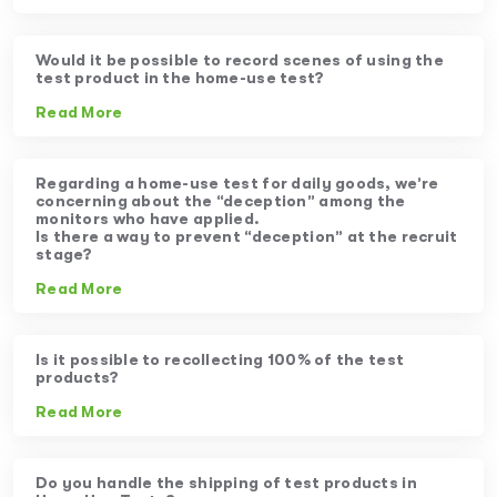
Would it be possible to record scenes of using the
test product in the home-use test?
Read More
Regarding a home-use test for daily goods, we’re
concerning about the “deception” among the
monitors who have applied.
Is there a way to prevent “deception” at the recruit
stage?
Read More
Is it possible to recollecting 100% of the test
products?
Read More
Do you handle the shipping of test products in