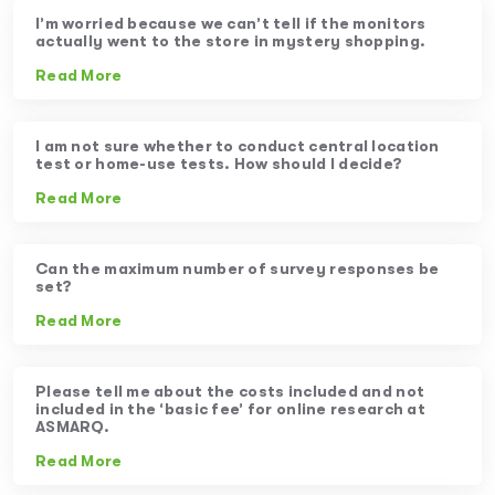
I’m worried because we can’t tell if the monitors
actually went to the store in mystery shopping.
Read More
I am not sure whether to conduct central location
test or home-use tests. How should I decide?
Read More
Can the maximum number of survey responses be
set?
Read More
Please tell me about the costs included and not
included in the ‘basic fee’ for online research at
ASMARQ.
Read More