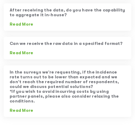
After receiving the data, do you have the capability
to aggregate it in-house?
Read More
Can we receive the raw data in a specified format?
Read More
In the surveys we’re requesting, if the incidence
rate turns out to be lower than expected and we
don’t reach the required number of respondents,
could we discuss potential solutions?
*If you wish to avoid incurring costs by using
partner panels, please also consider relaxing the
conditions.
Read More