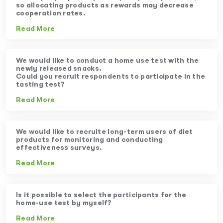
so allocating products as rewards may decrease
cooperation rates.
Read More
We would like to conduct a home use test with the
newly released snacks.
Could you recruit respondents to participate in the
tasting test?
Read More
We would like to recruite long-term users of diet
products for monitoring and conducting
effectiveness surveys.
Read More
Is it possible to select the participants for the
home-use test by myself?
Read More