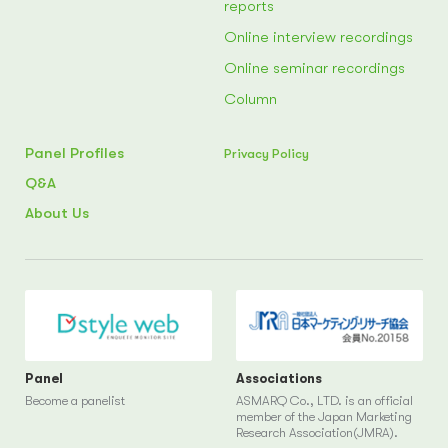
reports
Online interview recordings
Online seminar recordings
Column
Panel Profiles
Privacy Policy
Q&A
About Us
Panel
Associations
Become a panelist
ASMARQ Co., LTD. is an official
member of the Japan Marketing
Research Association(JMRA).