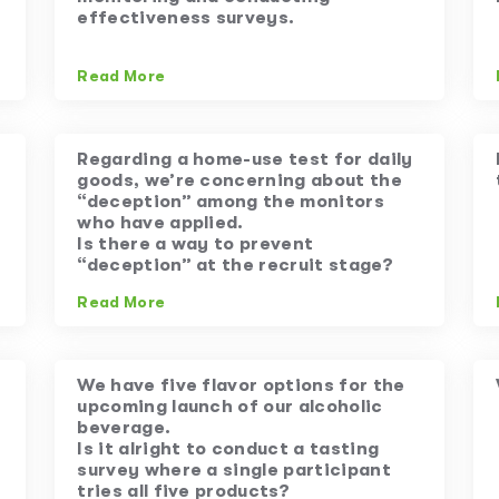
effectiveness surveys.
Read More
Regarding a home-use test for daily
goods, we’re concerning about the
“deception” among the monitors
who have applied.
Is there a way to prevent
“deception” at the recruit stage?
Read More
We have five flavor options for the
upcoming launch of our alcoholic
beverage.
Is it alright to conduct a tasting
survey where a single participant
tries all five products?