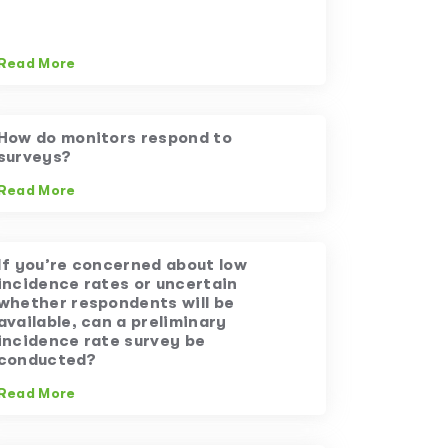
Read More
How do monitors respond to
surveys?
Read More
If you’re concerned about low
incidence rates or uncertain
whether respondents will be
available, can a preliminary
incidence rate survey be
conducted?
Read More