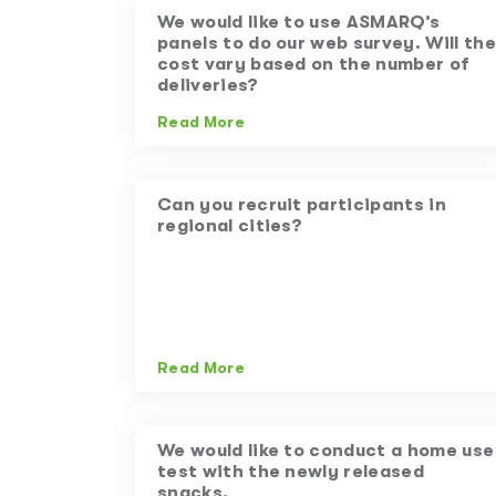
We would like to use ASMARQ’s
panels to do our web survey. Will the
cost vary based on the number of
deliveries?
Read More
Can you recruit participants in
regional cities?
Read More
We would like to conduct a home use
test with the newly released
snacks.