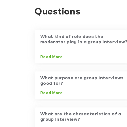
Questions
What kind of role does the
moderator play in a group interview
Read More
What purpose are group interviews
good for?
Read More
What are the characteristics of a
group interview?