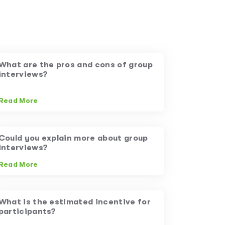
What are the pros and cons of group
interviews?
Read More
Could you explain more about group
interviews?
Read More
What is the estimated incentive for
participants?