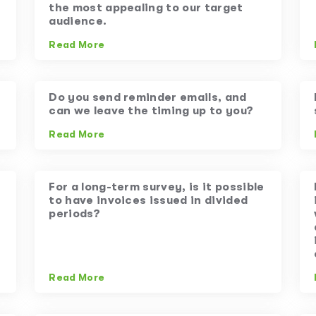
the most appealing to our target
audience.
Read More
Do you send reminder emails, and
can we leave the timing up to you?
Read More
For a long-term survey, is it possible
to have invoices issued in divided
periods?
Read More