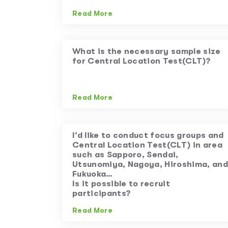
Read More
What is the necessary sample size
for Central Location Test(CLT)?
Read More
I’d like to conduct focus groups and
Central Location Test(CLT) in area
such as Sapporo, Sendai,
Utsunomiya, Nagoya, Hiroshima, and
Fukuoka…
Is it possible to recruit
participants?
Read More