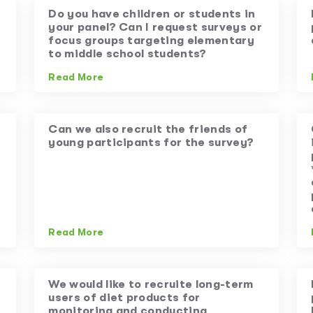
Do you have children or students in
your panel? Can I request surveys or
focus groups targeting elementary
to middle school students?
Read More
Can we also recruit the friends of
young participants for the survey?
Read More
We would like to recruite long-term
users of diet products for
monitoring and conducting