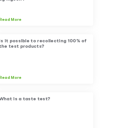
Read More
Is it possible to recollecting 100% of
the test products?
Read More
What is a taste test?