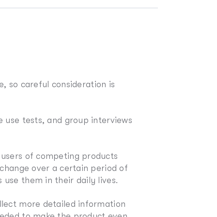
e, so careful consideration is
e use tests, and group interviews
g users of competing products
 change over a certain period of
se them in their daily lives.
llect more detailed information
needed to make the product even