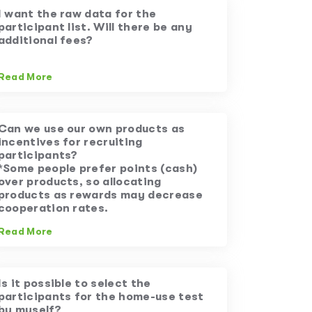
I want the raw data for the
participant list. Will there be any
additional fees?
Read More
Can we use our own products as
incentives for recruiting
participants?
*Some people prefer points (cash)
over products, so allocating
products as rewards may decrease
cooperation rates.
Read More
Is it possible to select the
participants for the home-use test
by myself?