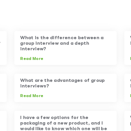
What is the difference between a
?
group interview and a depth
interview?
Read More
What are the advantages of group
interviews?
Read More
I have a few options for the
packaging of a new product, and I
would like to know which one will be