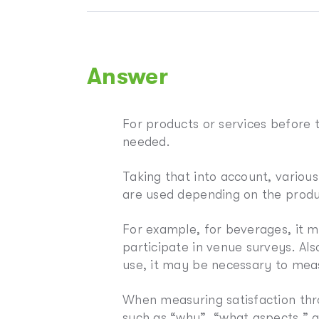
Answer
For products or services before th
needed.
Taking that into account, variou
are used depending on the produ
For example, for beverages, it 
participate in venue surveys. Al
use, it may be necessary to meas
When measuring satisfaction thro
such as “why”, “what aspects,” 