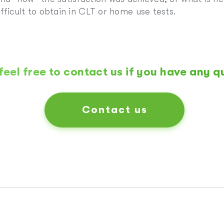
fficult to obtain in CLT or home use tests.
feel free to contact us if you have any q
Contact us