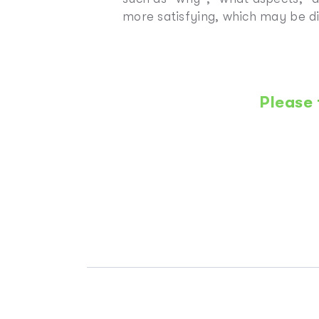
more satisfying, which may be di
Please 