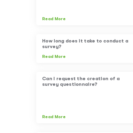
Read More
How long does it take to conduct a
survey?
Read More
Can I request the creation of a
survey questionnaire?
Read More