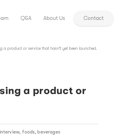
eam
Q&A
About Us
Contact
g a product or service that hasn’t yet been launched.
sing a product or
interview, foods, beverages