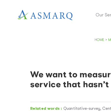
Our Ser
HOME
>
M
We want to measure
service that hasn’t
Related words :
Quantitative-survey, Cent