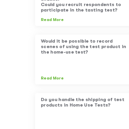
Could you recruit respondents to
participate in the tasting test?
Read More
Would it be possible to record
scenes of using the test product in
the home-use test?
Read More
Do you handle the shipping of test
products in Home Use Tests?