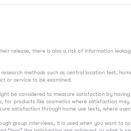
eir release, there is also a risk of information leakag
s research methods such as central location test, hom
ct or service to be examined.
might be considered to measure satisfaction by havin
so, for products like cosmetics where satisfaction may
ure satisfaction through home use tests, where users u
ugh group interviews, it is used when you want to co
and “how” the satisfaction was achieved, or what is 