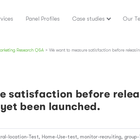
vices
Panel Profiles
Case studies
Our T
arketing Research Q&A
>
We want to measure satisfaction before releasin
 satisfaction before relea
 yet been launched.
ral-location-Test, Home-Use-test, monitor-recruiting, group-