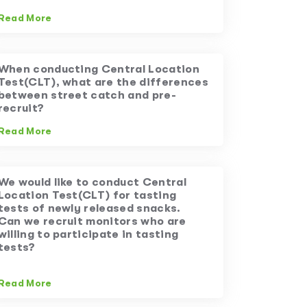
Read More
When conducting Central Location
Test(CLT), what are the differences
between street catch and pre-
recruit?
Read More
We would like to conduct Central
Location Test(CLT) for tasting
tests of newly released snacks.
Can we recruit monitors who are
willing to participate in tasting
tests?
Read More