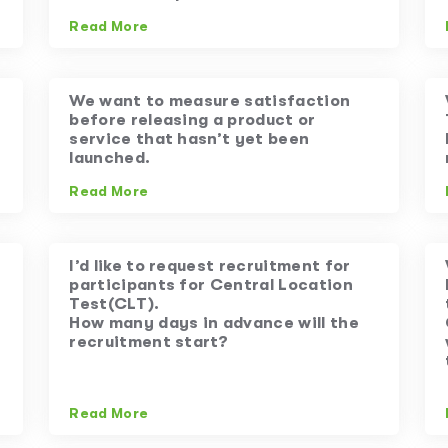
Read More
We want to measure satisfaction
before releasing a product or
service that hasn’t yet been
launched.
Read More
I’d like to request recruitment for
participants for Central Location
Test(CLT).
How many days in advance will the
recruitment start?
Read More