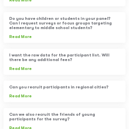
Read More
Do you have children or students in your panel?
Can I request surveys or focus groups targeting
elementary to middle school students?
Read More
I want the raw data for the participant list. Will
there be any additional fees?
Read More
Can you recruit participants in regional cities?
Read More
Can we also recruit the friends of young
participants for the survey?
Read More