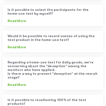
Is it possible to select the participants for the
home-use test by myself?
Read More
Would it be possible to record scenes of using the
test product in the home-use test?
Read More
Regarding a home-use test for daily goods, we’re
concerning about the “deception” among the
monitors who have applied.
Is there a way to prevent “deception” at the recruit
stage?
Read More
Is it possible to recollecting 100% of the test
products?