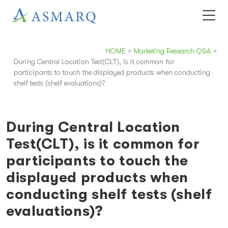
HOME
>
Marketing Research Q&A
>
During Central Location Test(CLT), is it common for
participants to touch the displayed products when conducting
shelf tests (shelf evaluations)?
During Central Location
Test(CLT), is it common for
participants to touch the
displayed products when
conducting shelf tests (shelf
evaluations)?