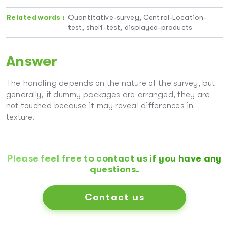
Related words :
Quantitative-survey, Central-Location-
test, shelf-test, displayed-products
Answer
The handling depends on the nature of the survey, but
generally, if dummy packages are arranged, they are
not touched because it may reveal differences in
texture.
Please feel free to contact us if you have any
questions.
Contact us