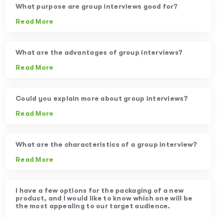
What purpose are group interviews good for?
Read More
What are the advantages of group interviews?
Read More
Could you explain more about group interviews?
Read More
What are the characteristics of a group interview?
Read More
I have a few options for the packaging of a new
product, and I would like to know which one will be
the most appealing to our target audience.