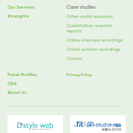
Case studies
Our Services
Strengths
Other useful resources
Quantitative research
reports
Online interview recordings
Online seminar recordings
Column
Panel Profiles
Privacy Policy
Q&A
About Us