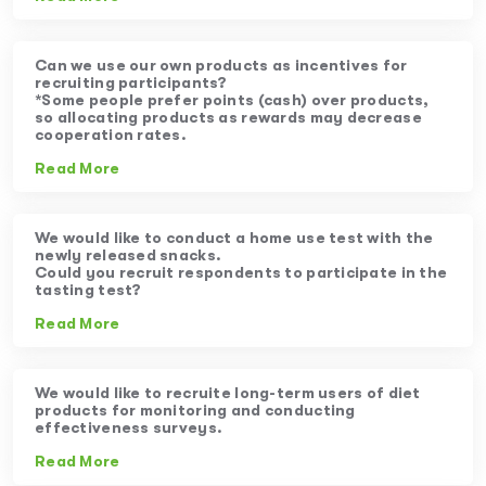
Can we use our own products as incentives for
recruiting participants?
*Some people prefer points (cash) over products,
so allocating products as rewards may decrease
cooperation rates.
Read More
We would like to conduct a home use test with the
newly released snacks.
Could you recruit respondents to participate in the
tasting test?
Read More
We would like to recruite long-term users of diet
products for monitoring and conducting
effectiveness surveys.
Read More