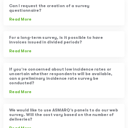
Can I request the creation of a survey
questionnaire?
Read More
For a long-term survey, is it possible to have
invoices issued in divided periods?
Read More
If you’re concerned about low incidence rates or
uncertain whether respondents will be available,
can a preliminary incidence rate survey be
conducted?
Read More
We would like to use ASMARQ’s panels to do our web
survey. Will the cost vary based on the number of
deliveries?