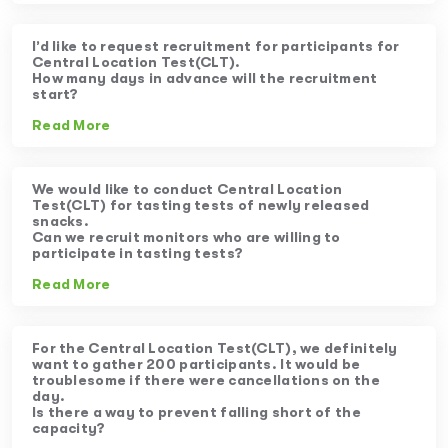
I’d like to request recruitment for participants for
Central Location Test(CLT).
How many days in advance will the recruitment
start?
Read More
We would like to conduct Central Location
Test(CLT) for tasting tests of newly released
snacks.
Can we recruit monitors who are willing to
participate in tasting tests?
Read More
For the Central Location Test(CLT), we definitely
want to gather 200 participants. It would be
troublesome if there were cancellations on the
day.
Is there a way to prevent falling short of the
capacity?