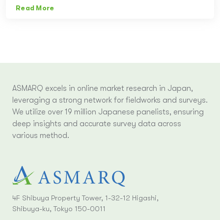
Read More
ASMARQ excels in online market research in Japan,
leveraging a strong network for fieldworks and surveys.
We utilize over 19 million Japanese panelists, ensuring
deep insights and accurate survey data across
various method.
4F Shibuya Property Tower, 1-32-12 Higashi,
Shibuya-ku, Tokyo 150-0011