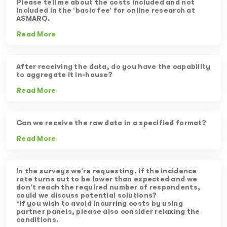
Please tell me about the costs included and not
included in the ‘basic fee’ for online research at
ASMARQ.
Read More
After receiving the data, do you have the capability
to aggregate it in-house?
Read More
Can we receive the raw data in a specified format?
Read More
In the surveys we’re requesting, if the incidence
rate turns out to be lower than expected and we
don’t reach the required number of respondents,
could we discuss potential solutions?
*If you wish to avoid incurring costs by using
partner panels, please also consider relaxing the
conditions.