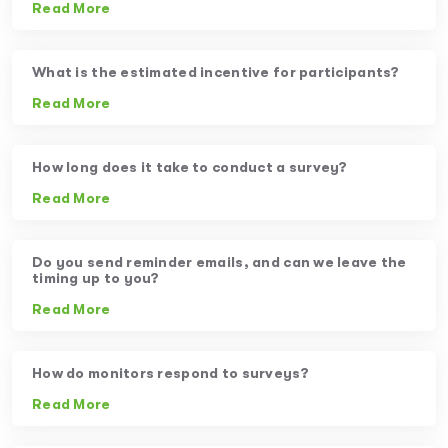
Read More
What is the estimated incentive for participants?
Read More
How long does it take to conduct a survey?
Read More
Do you send reminder emails, and can we leave the
timing up to you?
Read More
How do monitors respond to surveys?
Read More