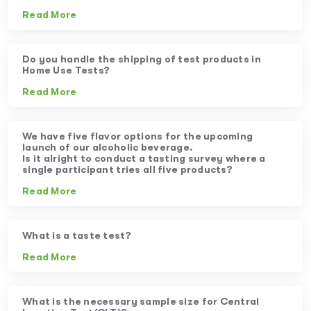
Read More
Do you handle the shipping of test products in
Home Use Tests?
Read More
We have five flavor options for the upcoming
launch of our alcoholic beverage.
Is it alright to conduct a tasting survey where a
single participant tries all five products?
Read More
What is a taste test?
Read More
What is the necessary sample size for Central