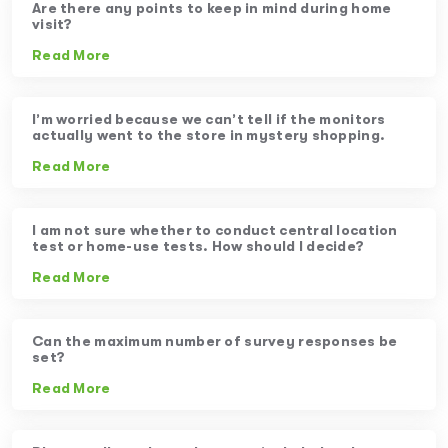
Are there any points to keep in mind during home
visit?
Read More
I’m worried because we can’t tell if the monitors
actually went to the store in mystery shopping.
Read More
I am not sure whether to conduct central location
test or home-use tests. How should I decide?
Read More
Can the maximum number of survey responses be
set?
Read More