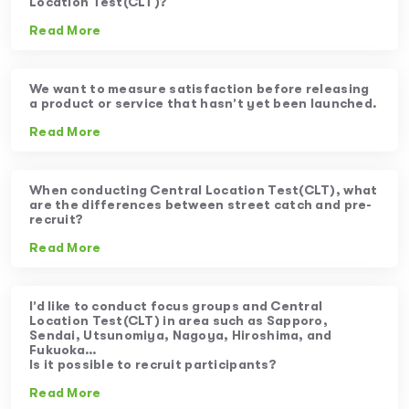
Location Test(CLT)?
Read More
We want to measure satisfaction before releasing
a product or service that hasn’t yet been launched.
Read More
When conducting Central Location Test(CLT), what
are the differences between street catch and pre-
recruit?
Read More
I’d like to conduct focus groups and Central
Location Test(CLT) in area such as Sapporo,
Sendai, Utsunomiya, Nagoya, Hiroshima, and
Fukuoka…
Is it possible to recruit participants?
Read More