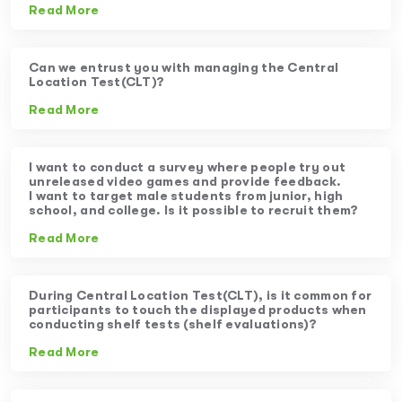
Read More
Can we entrust you with managing the Central
Location Test(CLT)?
Read More
I want to conduct a survey where people try out
unreleased video games and provide feedback.
I want to target male students from junior, high
school, and college. Is it possible to recruit them?
Read More
During Central Location Test(CLT), is it common for
participants to touch the displayed products when
conducting shelf tests (shelf evaluations)?
Read More