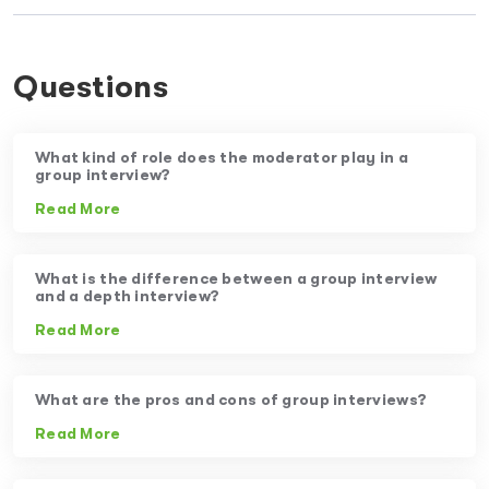
Questions
What kind of role does the moderator play in a
group interview?
Read More
What is the difference between a group interview
and a depth interview?
Read More
What are the pros and cons of group interviews?
Read More